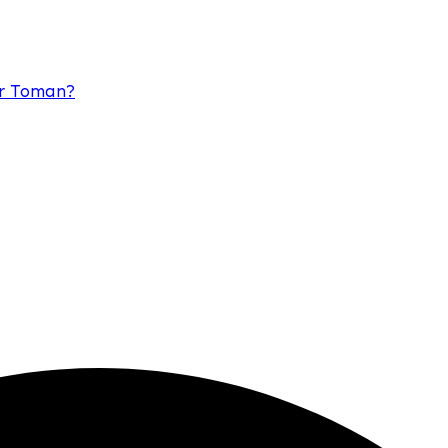
or Toman?