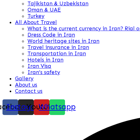
Tajikistan & Uzbekistan
Oman & UAE
Turkey
All About Travel
What is the current currency in Iran? Rial 
Dress Code in Iran
World heritage sites in Iran
Travel insurance in Iran
Transportation in Iran
Hotels in Iran
Iran Visa
Iran’s safety
Gallery
About us
Contact us
acebook
Instagram
Youtube
Whatsapp