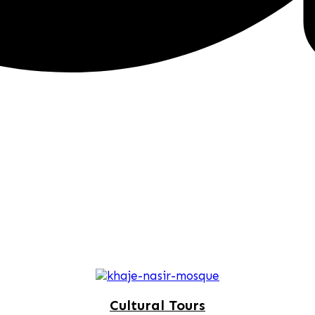
Cultural Tours